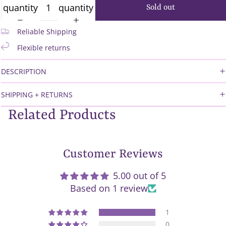
quantity
quantity
Sold out
Reliable Shipping
Flexible returns
DESCRIPTION
SHIPPING + RETURNS
Related Products
Customer Reviews
5.00 out of 5
Based on 1 review
1
0