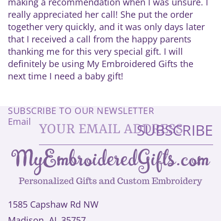
making a recommendation when I was unsure. I
really appreciated her call! She put the order
together very quickly, and it was only days later
that I received a call from the happy parents
thanking me for this very special gift. I will
definitely be using My Embroidered Gifts the
next time I need a baby gift!
SUBSCRIBE TO OUR NEWSLETTER
Email
SUBSCRIBE
1585 Capshaw Rd NW
Madison, AL 35757