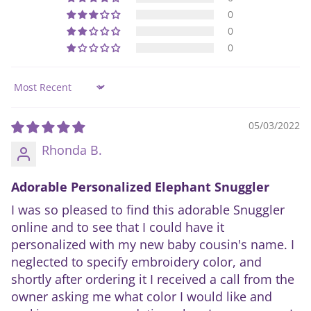
0
0
0
Sort by
05/03/2022
Rhonda B.
Adorable Personalized Elephant Snuggler
I was so pleased to find this adorable Snuggler
online and to see that I could have it
personalized with my new baby cousin's name. I
neglected to specify embroidery color, and
shortly after ordering it I received a call from the
owner asking me what color I would like and