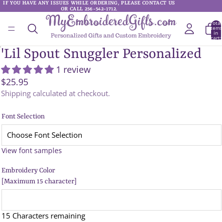
IF YOU HAVE ANY ISSUES WHILE ORDERING, PLEASE CONTACT US
IF YOU HAVE ANY ISSUES WHILE ORDERING, PLEASE CONTACT US
OR CALL 256-542-1712.
OR CALL 256-542-1712.
Total
item
in
cart:
0
'Lil Spout Snuggler Personalized
1 review
$25.95
Shipping calculated at checkout.
Font Selection
View font samples
Embroidery Color
[Maximum 15 character]
15 Characters remaining