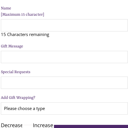
Name
[Maximum 15 character]
15 Characters remaining
Gift Message
Special Requests
Add Gift Wrapping?
Decrease
Increase