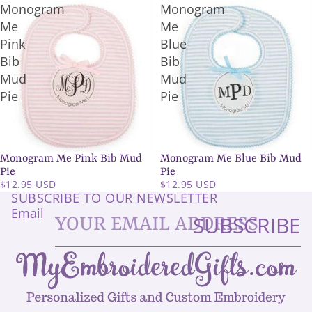
Monogram
Monogram
Me
Me
Pink
Blue
Bib
Bib
Mud
Mud
Pie
Pie
Monogram Me Pink Bib Mud
Monogram Me Blue Bib Mud
Pie
Pie
$12.95 USD
$12.95 USD
SUBSCRIBE TO OUR NEWSLETTER
Email
SUBSCRIBE