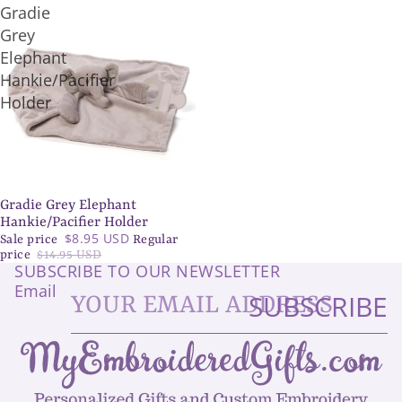
Gradie
Grey
Elephant
Hankie/Pacifier
Holder
Gradie Grey Elephant
SALE
Hankie/Pacifier Holder
$8.95 USD
Sale price
Regular
price
$14.95 USD
SUBSCRIBE TO OUR NEWSLETTER
Email
SUBSCRIBE