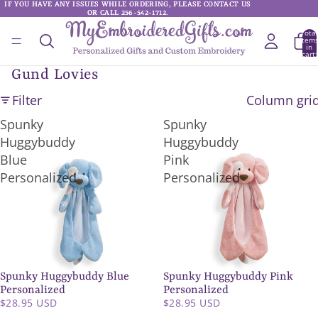
IF YOU HAVE ANY ISSUES WHILE ORDERING, PLEASE CONTACT US
IF YOU HAVE ANY ISSUES WHILE ORDERING, PLEASE CONTACT US
OR CALL 256-542-1712.
OR CALL 256-542-1712.
Total
item
in
cart:
0
Gund Lovies
Filter
Column gri
Spunky
Spunky
Huggybuddy
Huggybuddy
Blue
Pink
Personalized
Personalized
Spunky Huggybuddy Blue
Spunky Huggybuddy Pink
SOLD OUT
SOLD OUT
Personalized
Personalized
$28.95 USD
$28.95 USD