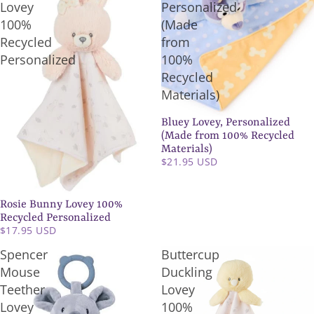
Lovey
Personalized
100%
(Made
Recycled
from
Personalized
100%
Recycled
Materials)
Bluey Lovey, Personalized
(Made from 100% Recycled
Materials)
$21.95 USD
Rosie Bunny Lovey 100%
Recycled Personalized
$17.95 USD
Spencer
Buttercup
Mouse
Duckling
Teether
Lovey
Lovey
100%