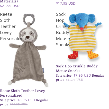
Materials)
$17.95 USD
$21.95 USD
Reese
Sock
Sloth
Hop
Teether
Crinkle
Lovey
Buddy
Personalized
Mouse
Sneaks
Sock Hop Crinkle Buddy
SALE
Mouse Sneaks
$7.95 USD
Sale price
Regular
price
$11.95 USD
Reese Sloth Teether Lovey
SALE
Personalized
$8.95 USD
Sale price
Regular
price
$14.95 USD