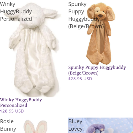
Winky
Spunky
HuggyBuddy
Puppy
Personalized
Huggybuddy
(Beige/Brown)
Spunky Puppy Huggybuddy
SOLD OUT
(Beige/Brown)
$28.95 USD
Winky HuggyBuddy
Personalized
$28.95 USD
Rosie
Bluey
Bunny
Lovey,