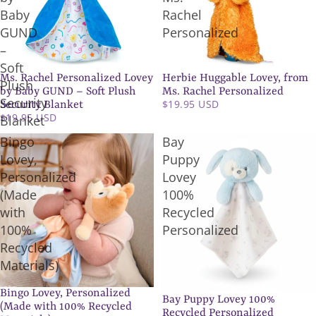
Baby
Rachel
GUND
Personalized
–
Soft
Ms. Rachel Personalized Lovey
Herbie Huggable Lovey, from
Plush
by Baby GUND – Soft Plush
Ms. Rachel Personalized
Security
$19.95 USD
Security Blanket
$19.95 USD
Blanket
Bingo
Bay
Lovey,
Puppy
Personalized
Lovey
(Made
100%
with
Recycled
100%
Personalized
Recycled
Materials)
Bingo Lovey, Personalized
Bay Puppy Lovey 100%
(Made with 100% Recycled
Recycled Personalized