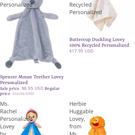
Personalized
Recycled
Personalized
Buttercup Duckling Lovey
100% Recycled Personalized
$17.95 USD
Spencer Mouse Teether Lovey
SALE
Personalized
$8.95 USD
Sale price
Regular
price
$14.95 USD
Ms.
Herbie
Rachel
Huggable
Personalized
Lovey,
Lovey
from
by
Ms.