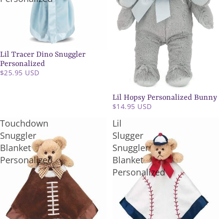
Lil Tracer Dino Snuggler
Personalized
$25.95 USD
Lil Hopsy Personalized Bunny
$14.95 USD
Touchdown
Lil
Snuggler
Slugger
Blanket
Snuggler
Personalized
Blanket
Personalized