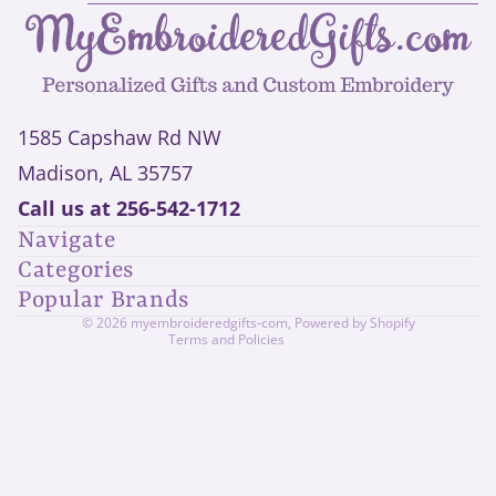
1585 Capshaw Rd NW
Madison, AL 35757
Privacy policy
Call us at
256-542-1712
Refund policy
Navigate
Shipping policy
Categories
Contact information
Popular Brands
Terms of service
© 2026
myembroideredgifts-com
,
Powered by Shopify
Terms and Policies