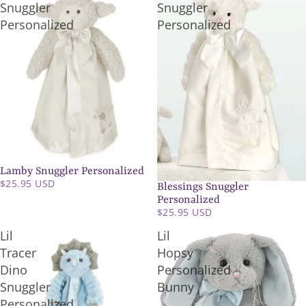
Snuggler
Snuggler
Personalized
Personalized
Lamby Snuggler Personalized
SOLD OUT
$25.95 USD
Blessings Snuggler
Personalized
$25.95 USD
Lil
Lil
Tracer
Hopsy
Dino
Personalized
Snuggler
Bunny
Personalized