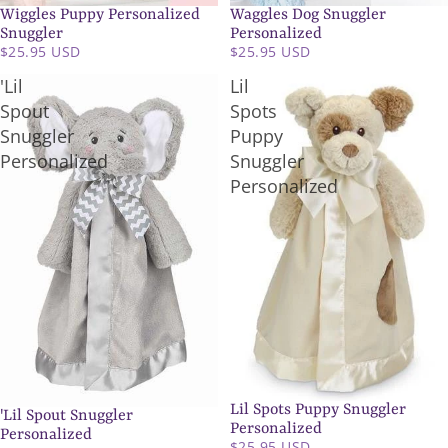
Wiggles Puppy Personalized
Waggles Dog Snuggler
SOLD OUT
Snuggler
Personalized
$25.95 USD
$25.95 USD
'Lil
Lil
Spout
Spots
Snuggler
Puppy
Personalized
Snuggler
Personalized
Lil Spots Puppy Snuggler
SOLD OUT
'Lil Spout Snuggler
SOLD OUT
Personalized
Personalized
$25.95 USD