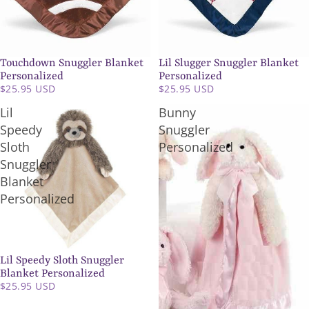
Touchdown Snuggler Blanket
Lil Slugger Snuggler Blanket
SOLD OUT
Personalized
Personalized
$25.95 USD
$25.95 USD
Lil
Bunny
Speedy
Snuggler
Sloth
Personalized
Snuggler
Blanket
Personalized
Lil Speedy Sloth Snuggler
Blanket Personalized
$25.95 USD