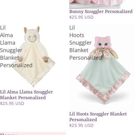
Bunny Snuggler Personalized
SOLD OUT
$25.95 USD
Lil
Lil
Alma
Hoots
Llama
Snuggler
Snuggler
Blanket
Blanket
Personalized
Personalized
Lil Alma Llama Snuggler
SOLD OUT
Blanket Personalized
$25.95 USD
Lil Hoots Snuggler Blanket
SOLD OUT
Personalized
$25.95 USD