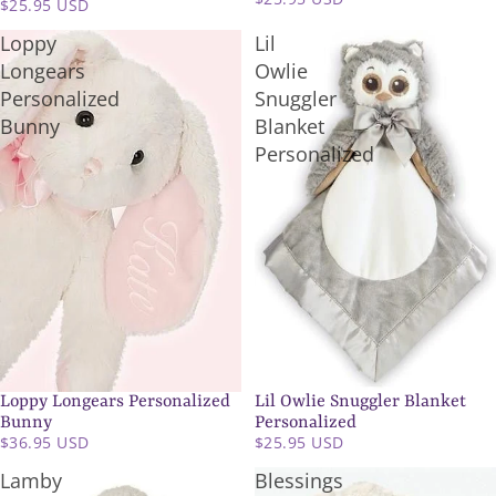
$25.95 USD
Loppy
Lil
Longears
Owlie
Personalized
Snuggler
Bunny
Blanket
Personalized
Loppy Longears Personalized
Lil Owlie Snuggler Blanket
Bunny
Personalized
$36.95 USD
$25.95 USD
Lamby
Blessings