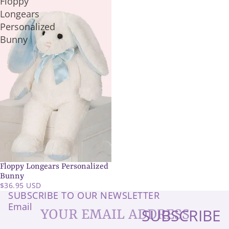
Floppy
Longears
Personalized
Bunny
Floppy Longears Personalized
SOLD OUT
Bunny
$36.95 USD
SUBSCRIBE TO OUR NEWSLETTER
Email
SUBSCRIBE