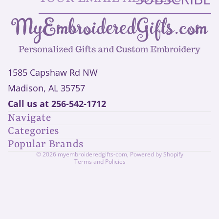
1585 Capshaw Rd NW
Madison, AL 35757
Privacy policy
Call us at
256-542-1712
Refund policy
Navigate
Shipping policy
Categories
Contact information
Popular Brands
Terms of service
© 2026
myembroideredgifts-com
,
Powered by Shopify
Terms and Policies