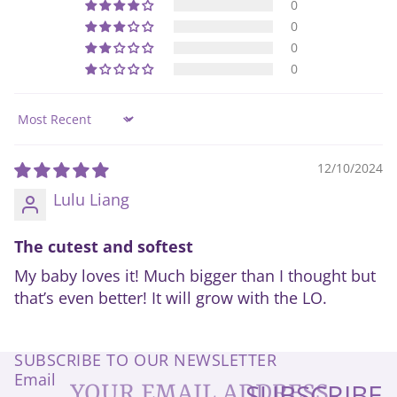
0
0
0
0
Sort by
12/10/2024
Lulu Liang
The cutest and softest
My baby loves it! Much bigger than I thought but
that’s even better! It will grow with the LO.
SUBSCRIBE TO OUR NEWSLETTER
Email
SUBSCRIBE