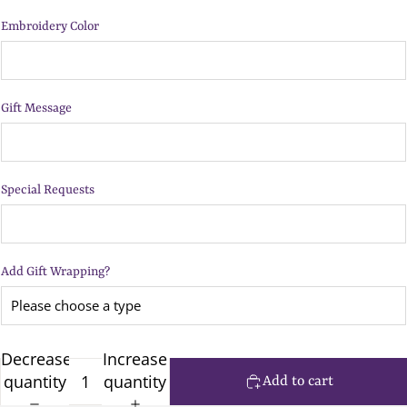
Embroidery Color
Gift Message
Special Requests
Add Gift Wrapping?
Decrease
Increase
quantity
quantity
Add to cart