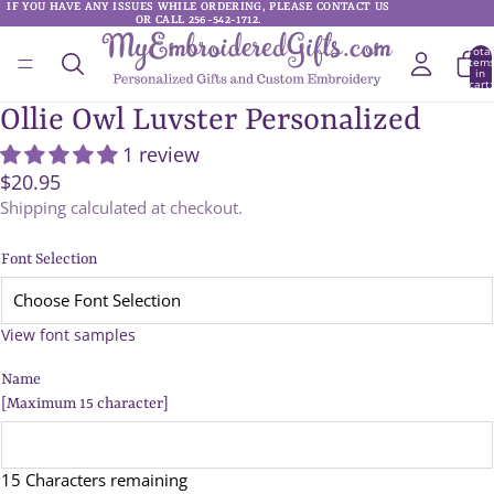
IF YOU HAVE ANY ISSUES WHILE ORDERING, PLEASE CONTACT US
IF YOU HAVE ANY ISSUES WHILE ORDERING, PLEASE CONTACT US
OR CALL 256-542-1712.
OR CALL 256-542-1712.
Total
item
in
cart:
0
Ollie Owl Luvster Personalized
1 review
$20.95
Shipping calculated at checkout.
Font Selection
View font samples
Name
[Maximum 15 character]
15 Characters remaining