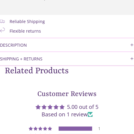
Reliable Shipping
Flexible returns
DESCRIPTION
SHIPPING + RETURNS
Related Products
Customer Reviews
5.00 out of 5
Based on 1 review
1