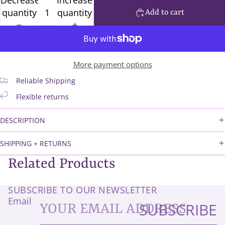
quantity
quantity
Add to cart
More payment options
Reliable Shipping
Flexible returns
DESCRIPTION
SHIPPING + RETURNS
Related Products
SUBSCRIBE TO OUR NEWSLETTER
Email
SUBSCRIBE