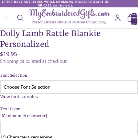
IF YOU HAVE ANY ISSUES WHILE ORDERING, PLEASE CONTACT US
IF YOU HAVE ANY ISSUES WHILE ORDERING, PLEASE CONTACT US
OR CALL 256-542-1712.
OR CALL 256-542-1712.
Total
item
in
cart:
0
Dolly Lamb Rattle Blankie
Personalized
$19.95
Shipping calculated at checkout.
Font Selection
View font samples
Text Color
[Maximum 15 character]
15 Characters remaining