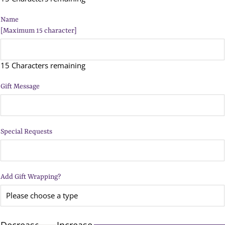
Name
[Maximum 15 character]
15 Characters remaining
Gift Message
Special Requests
Add Gift Wrapping?
Decrease
Increase