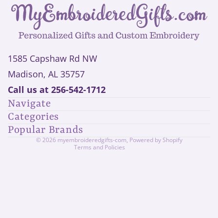
1585 Capshaw Rd NW
Madison, AL 35757
Privacy policy
Call us at
256-542-1712
Refund policy
Navigate
Shipping policy
Categories
Contact information
Popular Brands
Terms of service
© 2026
myembroideredgifts-com
,
Powered by Shopify
Terms and Policies