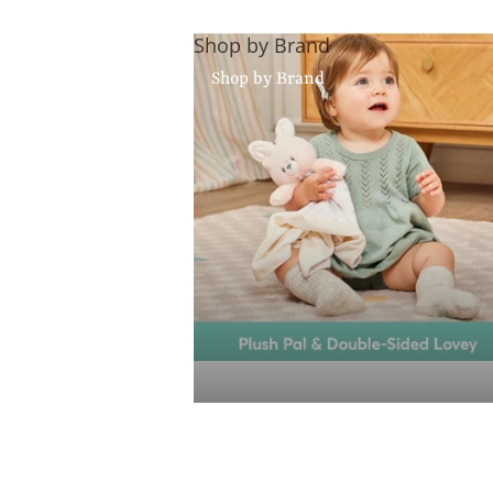
Shop by Brand
Shop by Brand