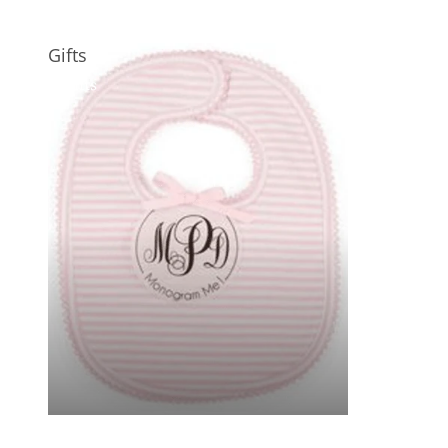
Gifts
Gifts