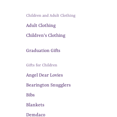
Children and Adult Clothing
Adult Clothing
Children's Clothing
Graduation Gifts
Gifts for Children
Angel Dear Lovies
Bearington Snugglers
Bibs
Blankets
Demdaco