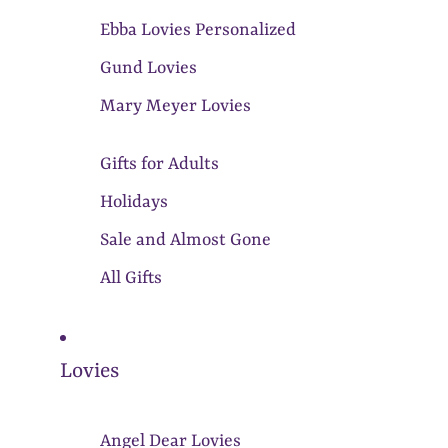
Ebba Lovies Personalized
Gund Lovies
Mary Meyer Lovies
Gifts for Adults
Holidays
Sale and Almost Gone
All Gifts
Lovies
Angel Dear Lovies