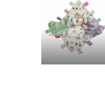
Lovies