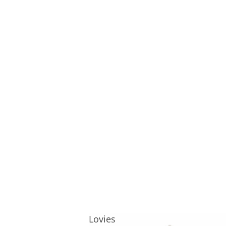
Lovies