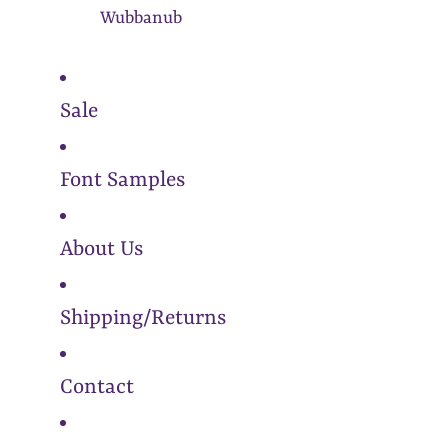
Wubbanub
Sale
Font Samples
About Us
Shipping/Returns
Contact