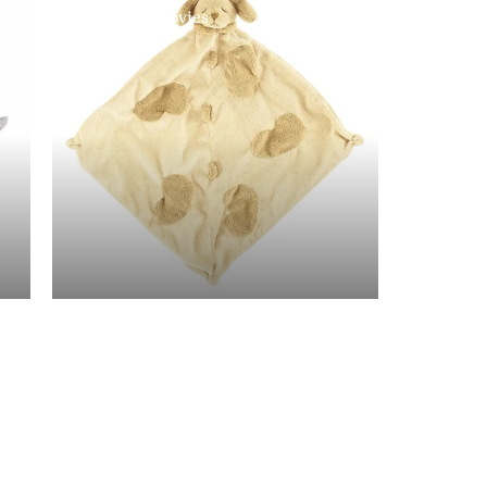
Angel Dear Lovies