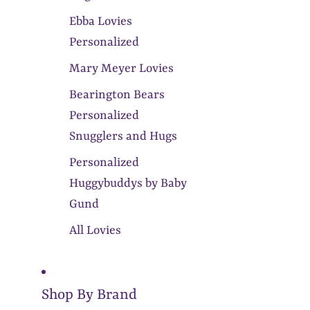
Ebba Lovies
Personalized
Mary Meyer Lovies
Bearington Bears
Personalized
Snugglers and Hugs
Personalized
Huggybuddys by Baby
Gund
All Lovies
Shop By Brand