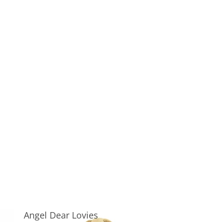
Angel Dear Lovies