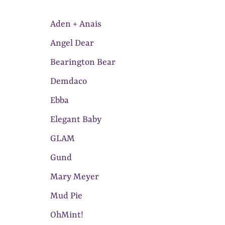
Aden + Anais
Angel Dear
Bearington Bear
Demdaco
Ebba
Elegant Baby
GLAM
Gund
Mary Meyer
Mud Pie
OhMint!