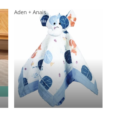
Aden + Anais
Aden + Anais