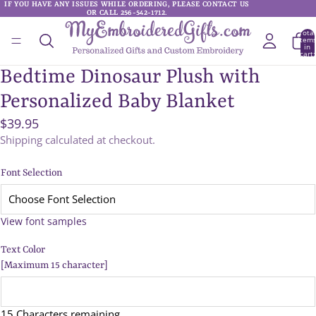
IF YOU HAVE ANY ISSUES WHILE ORDERING, PLEASE CONTACT US
IF YOU HAVE ANY ISSUES WHILE ORDERING, PLEASE CONTACT US
OR CALL 256-542-1712.
OR CALL 256-542-1712.
Total
item
in
cart:
0
Bedtime Dinosaur Plush with
Personalized Baby Blanket
$39.95
Shipping calculated at checkout.
Font Selection
View font samples
Text Color
[Maximum 15 character]
15 Characters remaining