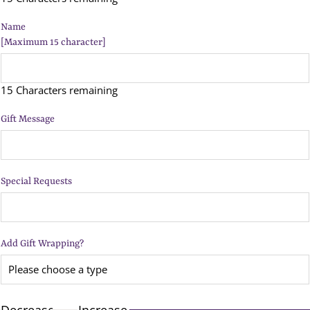
Name
[Maximum 15 character]
15 Characters remaining
Gift Message
Special Requests
Add Gift Wrapping?
Decrease
Increase