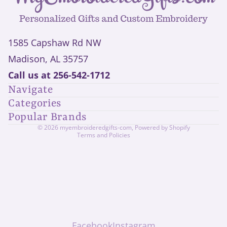
1585 Capshaw Rd NW
Madison, AL 35757
Privacy policy
Call us at
256-542-1712
Refund policy
Navigate
Shipping policy
Categories
Contact information
Popular Brands
Terms of service
© 2026
myembroideredgifts-com
,
Powered by Shopify
Terms and Policies
Facebook
Instagram