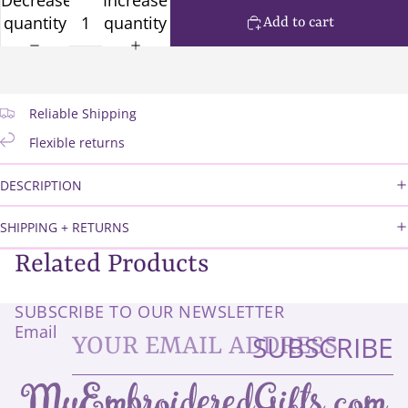
quantity
quantity
Add to cart
Reliable Shipping
Flexible returns
DESCRIPTION
SHIPPING + RETURNS
Related Products
SUBSCRIBE TO OUR NEWSLETTER
Email
SUBSCRIBE