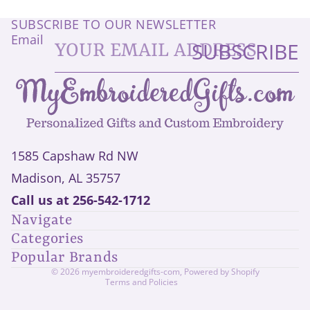
SUBSCRIBE TO OUR NEWSLETTER
Email
SUBSCRIBE
1585 Capshaw Rd NW
Madison, AL 35757
Privacy policy
Call us at
256-542-1712
Refund policy
Navigate
Shipping policy
Categories
Contact information
Popular Brands
Terms of service
© 2026
myembroideredgifts-com
,
Powered by Shopify
Terms and Policies