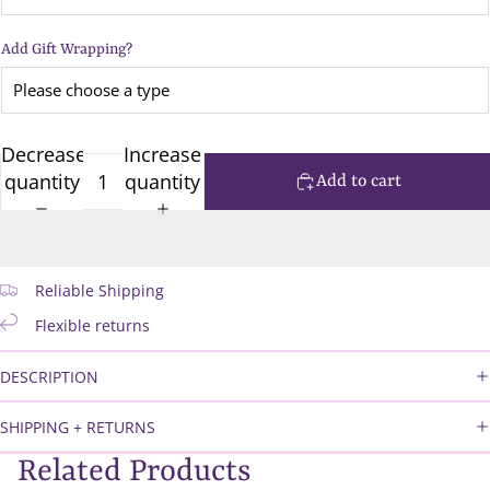
Add Gift Wrapping?
Decrease
Increase
quantity
quantity
Add to cart
Reliable Shipping
Flexible returns
DESCRIPTION
SHIPPING + RETURNS
Related Products